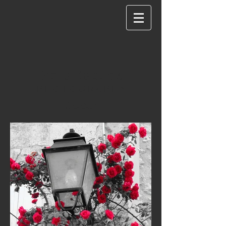
Stella Kaloudis
P H O T O G R A P H Y
Colour