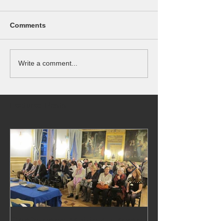
Comments
Write a comment...
Featured Posts
Conference Mairie du 7eme
24,000 visitors