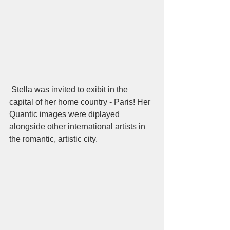
 Stella was invited to exibit in the 
capital of her home country - Paris! Her 
Quantic images were diplayed 
alongside other international artists in 
the romantic, artistic city.  