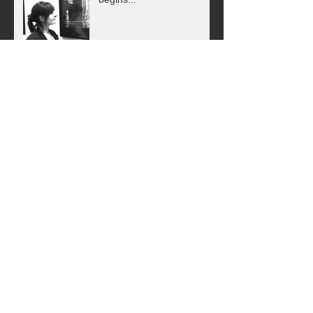
Find me on Artsper!
Animals in Art - Having a
Wild Time in Paris!
Street Art Exhibition - Paris
Archive