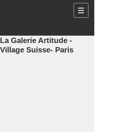
La Galerie Artitude -
Village Suisse- Paris