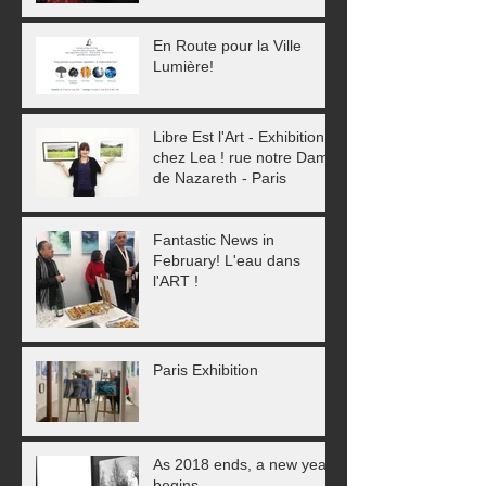
En Route pour la Ville
Lumière!
Libre Est l'Art - Exhibition
chez Lea ! rue notre Dame
de Nazareth - Paris
Fantastic News in
February! L'eau dans
l'ART !
Paris Exhibition
As 2018 ends, a new year
begins...