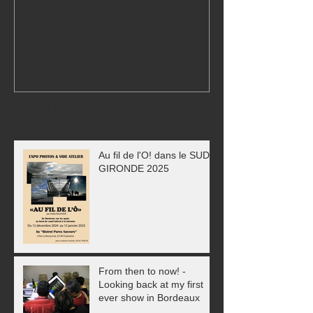
arrondissement PARIS
Exhibition!
Recent Posts
Au fil de l'O! dans le SUD
GIRONDE 2025
From then to now! -
Looking back at my first
ever show in Bordeaux