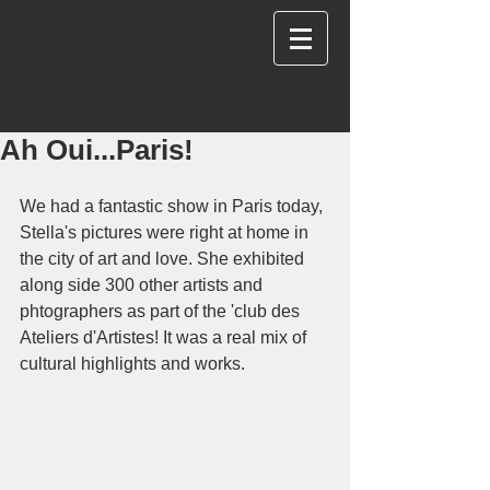
Ah Oui...Paris!
We had a fantastic show in Paris today, 
Stella's pictures were right at home in 
the city of art and love. She exhibited 
along side 300 other artists and 
phtographers as part of the 'club des 
Ateliers d'Artistes! It was a real mix of 
cultural highlights and works.