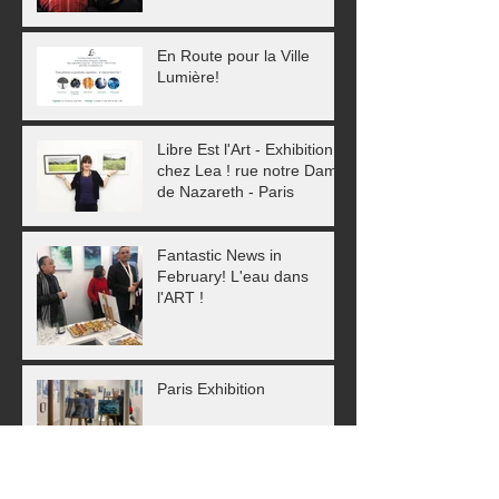
En Route pour la Ville
Lumière!
Libre Est l'Art - Exhibition
chez Lea ! rue notre Dame
de Nazareth - Paris
Fantastic News in
February! L'eau dans
l'ART !
Paris Exhibition
As 2018 ends, a new year