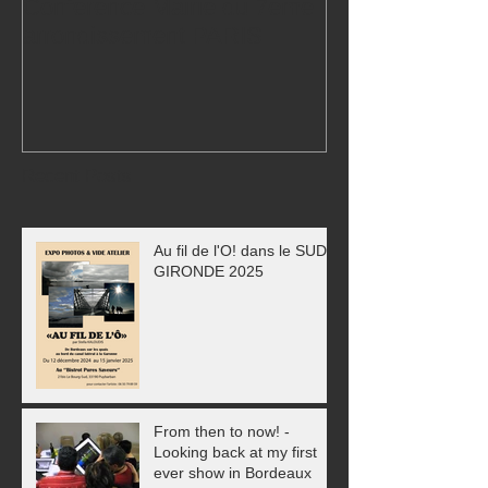
Conference Mairie du 7eme
24,000 visitors
arrondissement PARIS
Exhibition!
Recent Posts
Au fil de l'O! dans le SUD
GIRONDE 2025
From then to now! -
Looking back at my first
ever show in Bordeaux