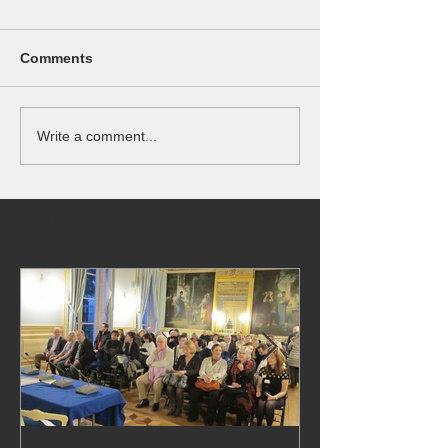
Comments
Write a comment...
Featured Posts