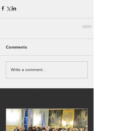
Comments
Write a comment...
Featured Posts