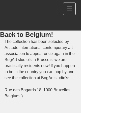
Back to Belgium!
The collection has been selected by 
Artitude international contemporary art 
association to appear once again in the 
BogArt studio's in Brussels, we are 
practically residents now! If you happen 
to be in the country you can pop by and 
see the collection at BogArt studio's:
Rue des Bogards 18, 1000 Bruxelles, 
Belgium :)