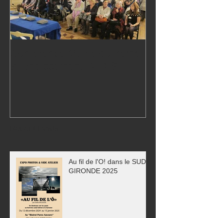
Conference Mairie du 7eme
24,000 visitors
arrondissement PARIS
Exhibition!
Recent Posts
Au fil de l'O! dans le SUD
GIRONDE 2025