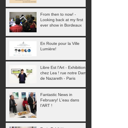
From then to now! -
Looking back at my first
ever show in Bordeaux
En Route pour la Ville
Lumière!
Libre Est l'Art - Exhibition
chez Lea ! rue notre Dame
de Nazareth - Paris
Fantastic News in
February! L'eau dans
l'ART !