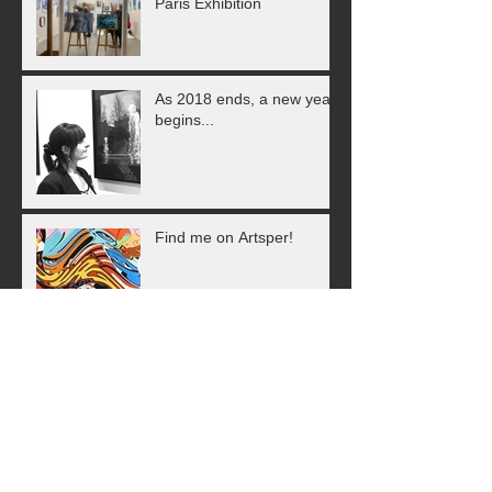
Paris Exhibition
As 2018 ends, a new year
begins...
Find me on Artsper!
Animals in Art - Having a
Wild Time in Paris!